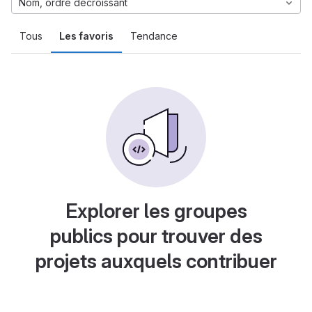
Nom, ordre décroissant
Tous
Les favoris
Tendance
Explorer les groupes
publics pour trouver des
projets auxquels contribuer