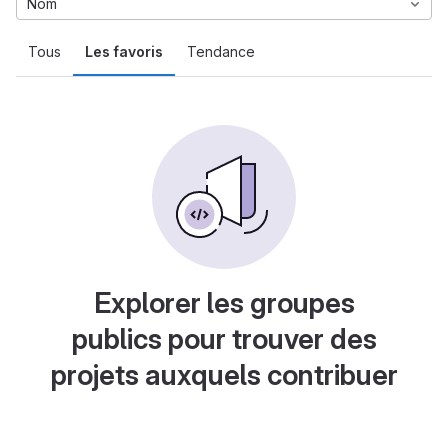
Nom
Tous
Les favoris
Tendance
Explorer les groupes
publics pour trouver des
projets auxquels contribuer