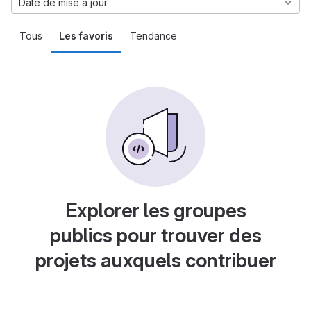
Date de mise à jour
Tous
Les favoris
Tendance
Explorer les groupes
publics pour trouver des
projets auxquels contribuer