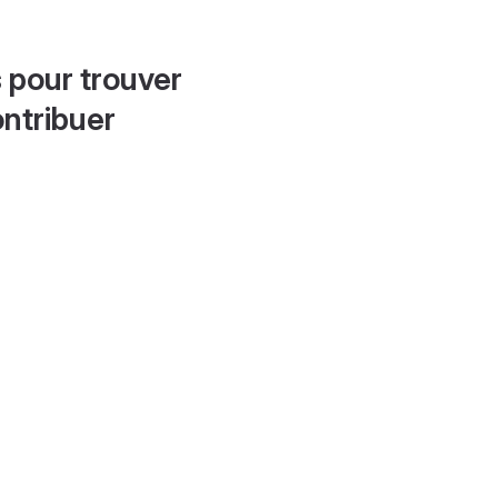
 pour trouver
ontribuer