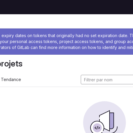
 l'administrateur
expiry dates on tokens that originally had no set expiration date.
w your personal access tokens, project access tokens, and group a
rators of GitLab can find more information on how to identify and miti
projets
Tendance