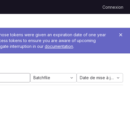
Connexion
 Those tokens were given an expiration date of one year
ccess tokens to ensure you are aware of upcoming
gate interruption in our
documentation
.
Batchfile
Date de mise à jour