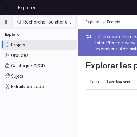
Skip to content
Explorer
GitLab
Navigation principale
Rechercher ou aller à…
Explorer
Projets
Explorer
Message de
GitLab now enforces 
later. Please revie
Projets
expirations. Administ
Groupes
Explorer les 
Catalogue CI/CD
Sujets
Tous
Les favoris
Extraits de code