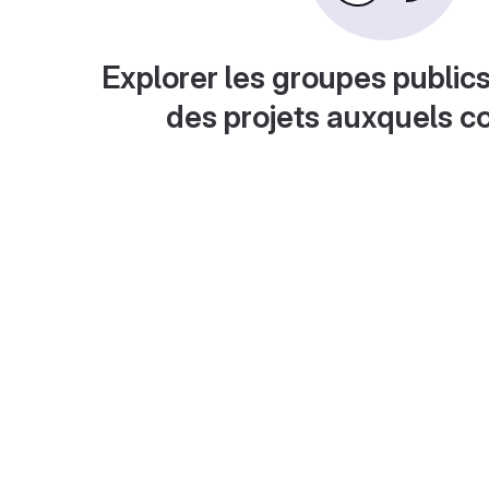
Explorer les groupes publics
des projets auxquels c