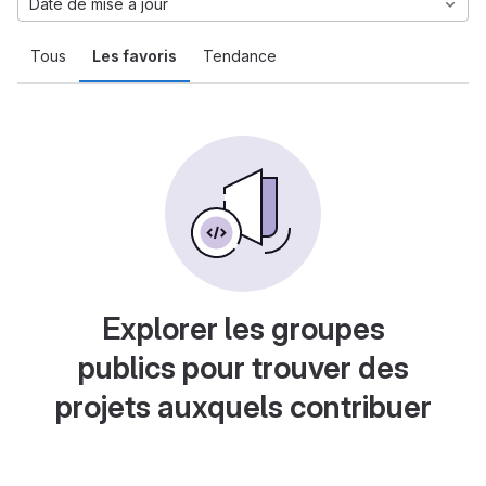
Date de mise à jour
Tous
Les favoris
Tendance
Explorer les groupes
publics pour trouver des
projets auxquels contribuer