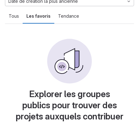
Date de création la plus ancienne
Tous
Les favoris
Tendance
Explorer les groupes
publics pour trouver des
projets auxquels contribuer