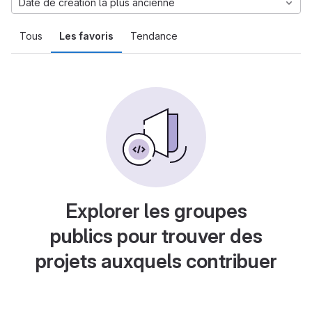
Date de création la plus ancienne
Tous
Les favoris
Tendance
Explorer les groupes
publics pour trouver des
projets auxquels contribuer