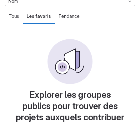
Nom
Tous
Les favoris
Tendance
Explorer les groupes
publics pour trouver des
projets auxquels contribuer