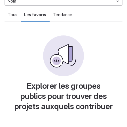
Nom
Tous
Les favoris
Tendance
Explorer les groupes
publics pour trouver des
projets auxquels contribuer