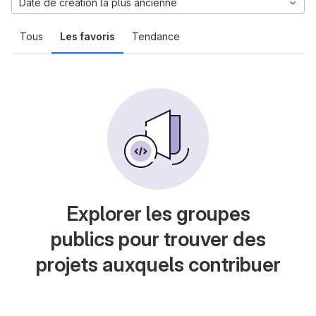
Date de création la plus ancienne
Tous
Les favoris
Tendance
Explorer les groupes
publics pour trouver des
projets auxquels contribuer