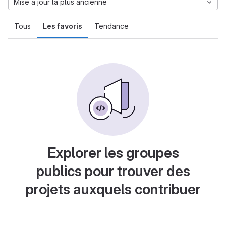
Mise à jour la plus ancienne
Tous
Les favoris
Tendance
Explorer les groupes
publics pour trouver des
projets auxquels contribuer