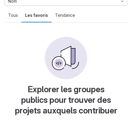
Nom
Tous
Les favoris
Tendance
Explorer les groupes
publics pour trouver des
projets auxquels contribuer