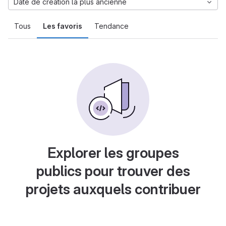
Date de création la plus ancienne
Tous
Les favoris
Tendance
Explorer les groupes
publics pour trouver des
projets auxquels contribuer