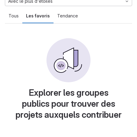
Avec le plus d'étoiles
Tous
Les favoris
Tendance
Explorer les groupes
publics pour trouver des
projets auxquels contribuer