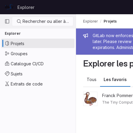
Skip to content
Explorer
GitLab
Navigation principale
Rechercher ou aller à…
Explorer
Projets
Explorer
Message de
GitLab now enforces 
later. Please revie
Projets
expirations. Administ
Groupes
Explorer les 
Catalogue CI/CD
Sujets
Tous
Les favoris
Extraits de code
Franck Pommer
The Tiny Comput