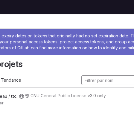
 l'administrateur
expiry dates on tokens that originally had no set expiration date.
w your personal access tokens, project access tokens, and group a
rators of GitLab can find more information on how to identify and miti
projets
Tendance
GNU General Public License v3.0 only
eau /
ttc
er