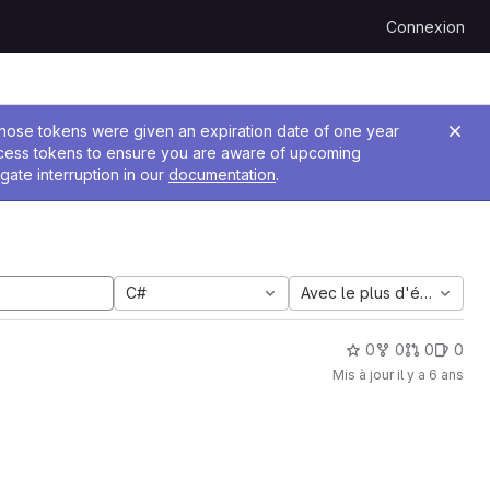
Connexion
 Those tokens were given an expiration date of one year
ccess tokens to ensure you are aware of upcoming
gate interruption in our
documentation
.
C#
Avec le plus d'étoiles
0
0
0
0
Mis à jour
il y a 6 ans