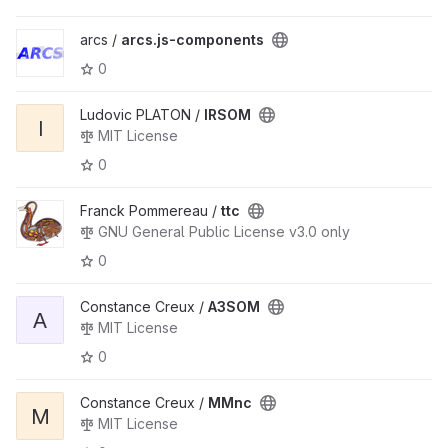
arcs /
arcs.js-components
0
Ludovic PLATON /
IRSOM
I
MIT License
0
Franck Pommereau /
ttc
GNU General Public License v3.0 only
0
Constance Creux /
A3SOM
A
MIT License
0
Constance Creux /
MMnc
M
MIT License