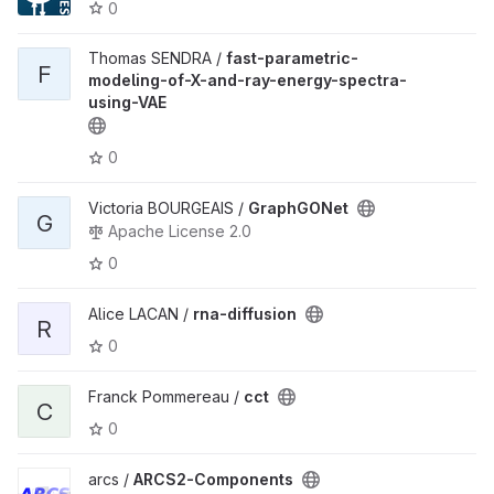
0
Thomas SENDRA /
fast-parametric-
F
modeling-of-X-and-ray-energy-spectra-
using-VAE
0
Victoria BOURGEAIS /
GraphGONet
G
Apache License 2.0
0
Alice LACAN /
rna-diffusion
R
0
Franck Pommereau /
cct
C
0
arcs /
ARCS2-Components