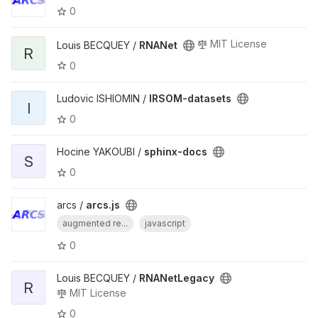
0
MIT License
Louis BECQUEY /
RNANet
R
0
Ludovic ISHIOMIN /
IRSOM-datasets
I
0
Hocine YAKOUBI /
sphinx-docs
S
0
arcs /
arcs.js
augmented re...
javascript
0
Louis BECQUEY /
RNANetLegacy
R
MIT License
0