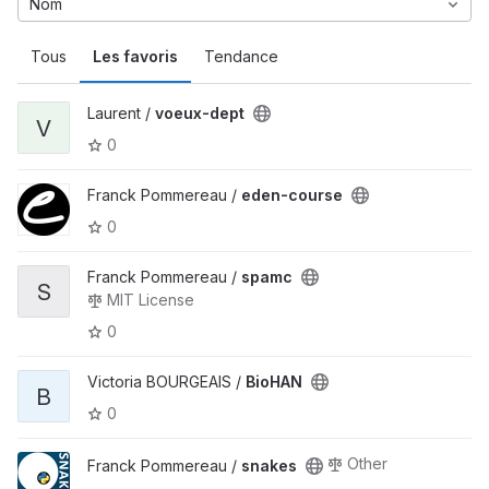
Nom
Tous
Les favoris
Tendance
Laurent /
voeux-dept
V
0
Franck Pommereau /
eden-course
0
Franck Pommereau /
spamc
S
MIT License
0
Victoria BOURGEAIS /
BioHAN
B
0
Other
Franck Pommereau /
snakes