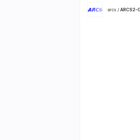
arcs /
ARCS2-