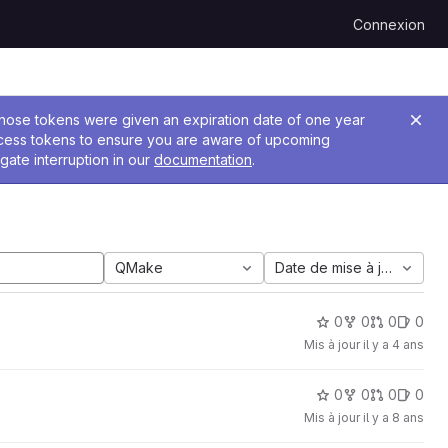
Connexion
 Those tokens were given an expiration date of one year
ccess tokens to ensure you are aware of upcoming
gate interruption in our
documentation
.
QMake
Date de mise à jour
0
0
0
0
Mis à jour
il y a 4 ans
0
0
0
0
Mis à jour
il y a 8 ans