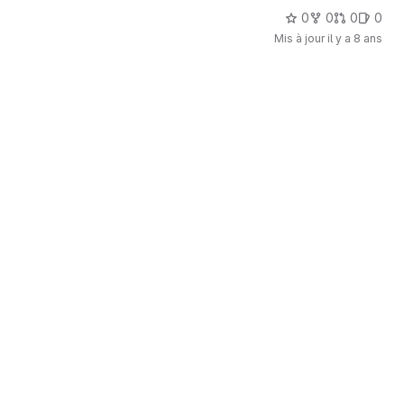
0
0
0
0
Mis à jour
il y a 8 ans