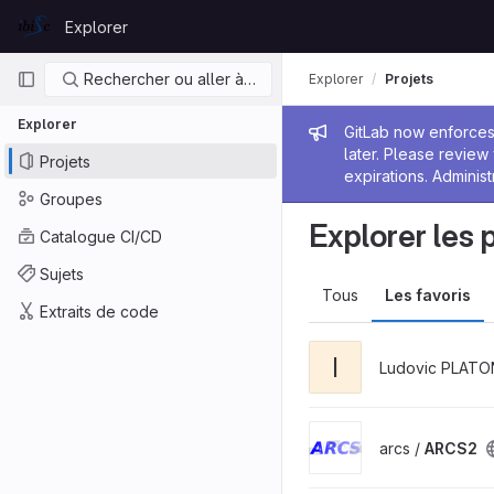
Skip to content
Explorer
GitLab
Navigation principale
Rechercher ou aller à…
Explorer
Projets
Explorer
Message de
GitLab now enforces 
later. Please revie
Projets
expirations. Administ
Groupes
Explorer les 
Catalogue CI/CD
Sujets
Tous
Les favoris
Extraits de code
I
Ludovic PLATO
arcs /
ARCS2