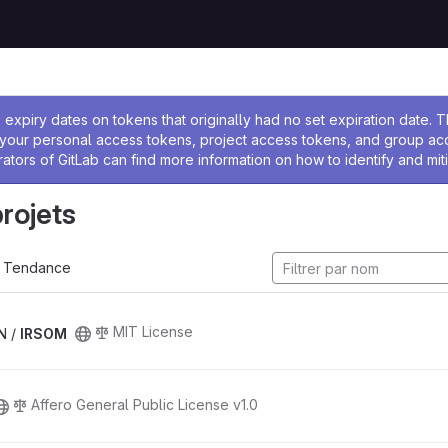
 l'administrateur
expiry dates on tokens that originally had no set expiration date.
w your personal access tokens, project access tokens, and group a
rators of GitLab can find more information on how to identify and miti
projets
Tendance
MIT License
N /
IRSOM
Affero General Public License v1.0