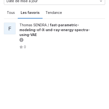
Date de mise à jour
Tous
Les favoris
Tendance
Thomas SENDRA /
fast-parametric-
F
modeling-of-X-and-ray-energy-spectra-
using-VAE
0