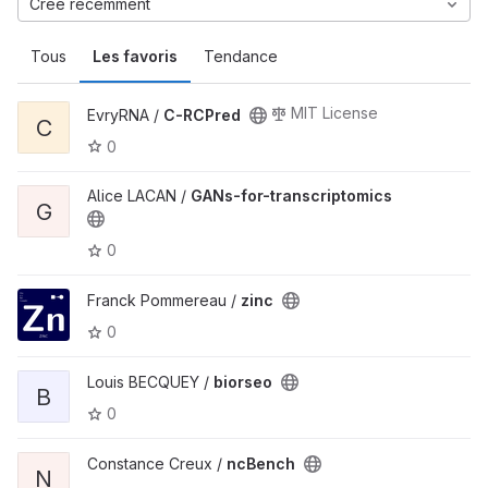
Créé récemment
Tous
Les favoris
Tendance
MIT License
EvryRNA /
C-RCPred
C
0
Alice LACAN /
GANs-for-transcriptomics
G
0
Franck Pommereau /
zinc
0
Louis BECQUEY /
biorseo
B
0
Constance Creux /
ncBench
N