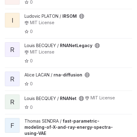
0
Ludovic PLATON /
IRSOM
I
MIT License
0
Louis BECQUEY /
RNANetLegacy
R
MIT License
0
Alice LACAN /
rna-diffusion
R
0
MIT License
Louis BECQUEY /
RNANet
R
0
Thomas SENDRA /
fast-parametric-
F
modeling-of-X-and-ray-energy-spectra-
using-VAE