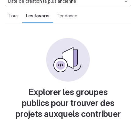
Date de création la plus ancienne
Tous
Les favoris
Tendance
Explorer les groupes
publics pour trouver des
projets auxquels contribuer