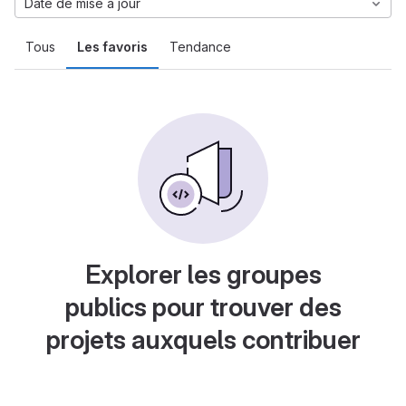
Date de mise à jour
Tous
Les favoris
Tendance
Explorer les groupes
publics pour trouver des
projets auxquels contribuer