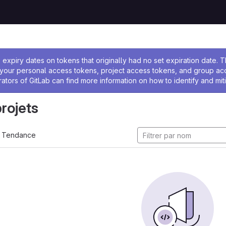
 l'administrateur
expiry dates on tokens that originally had no set expiration date.
w your personal access tokens, project access tokens, and group a
rators of GitLab can find more information on how to identify and miti
projets
Tendance