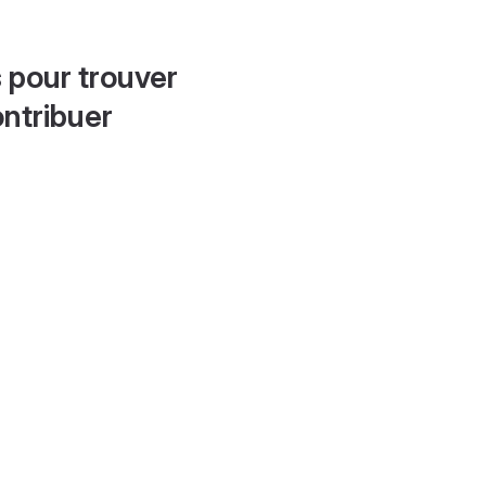
 pour trouver
ontribuer