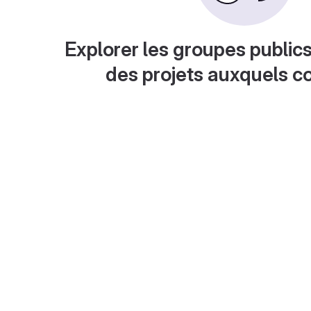
Explorer les groupes publics
des projets auxquels c