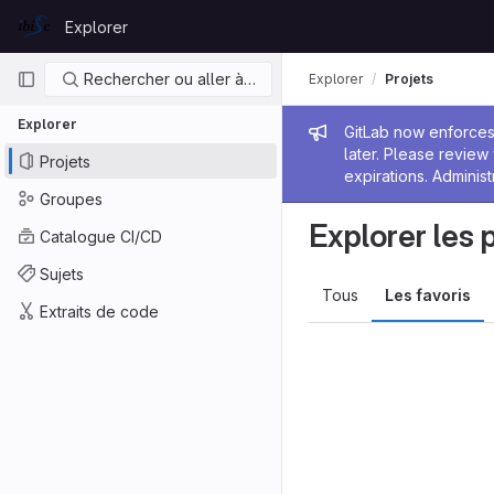
Skip to content
Explorer
GitLab
Navigation principale
Rechercher ou aller à…
Explorer
Projets
Explorer
Message de
GitLab now enforces 
later. Please revie
Projets
expirations. Administ
Groupes
Explorer les 
Catalogue CI/CD
Sujets
Tous
Les favoris
Extraits de code