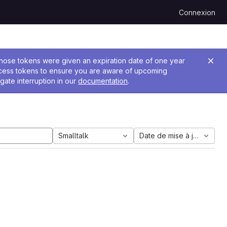
Connexion
 Those tokens were given an expiration date of one year
ccess tokens to ensure you are aware of upcoming
gate interruption in our
documentation
.
Smalltalk
Date de mise à jour