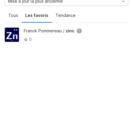
Mise à jour la plus ancienne
Tous
Les favoris
Tendance
Franck Pommereau /
zinc
0