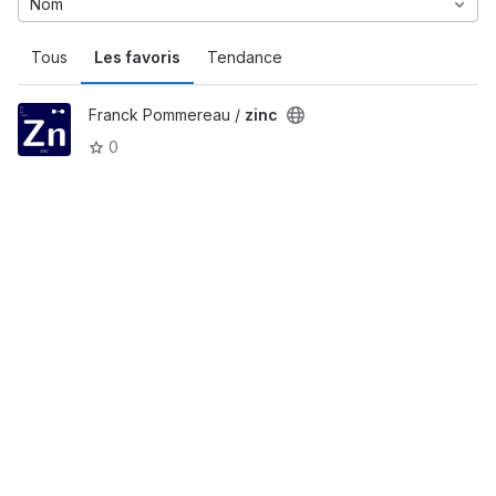
Nom
Tous
Les favoris
Tendance
Franck Pommereau /
zinc
0