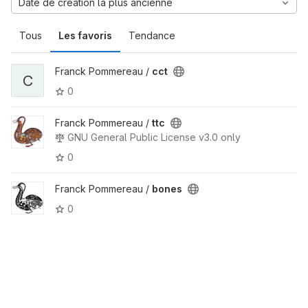
Date de création la plus ancienne
Tous
Les favoris
Tendance
Franck Pommereau /
cct
C
0
Franck Pommereau /
ttc
GNU General Public License v3.0 only
0
Franck Pommereau /
bones
0