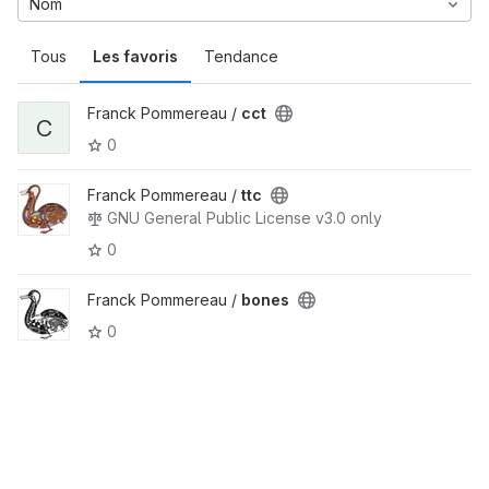
Nom
Tous
Les favoris
Tendance
Franck Pommereau /
cct
C
0
Franck Pommereau /
ttc
GNU General Public License v3.0 only
0
Franck Pommereau /
bones
0