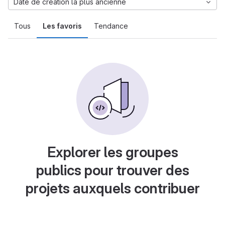
Date de création la plus ancienne
Tous
Les favoris
Tendance
Explorer les groupes
publics pour trouver des
projets auxquels contribuer