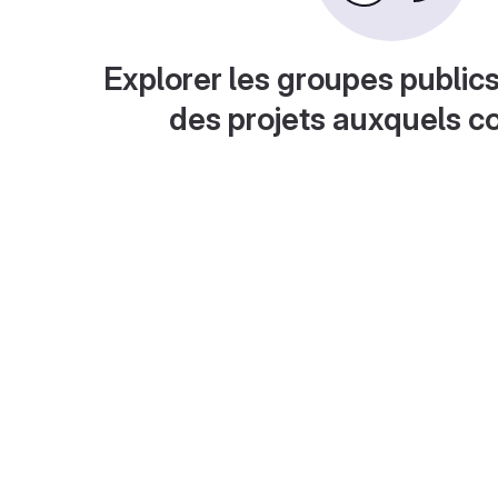
Explorer les groupes publics
des projets auxquels c