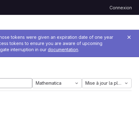
Connexion
 Those tokens were given an expiration date of one year
ccess tokens to ensure you are aware of upcoming
gate interruption in our
documentation
.
Mathematica
Mise à jour la plus ancien