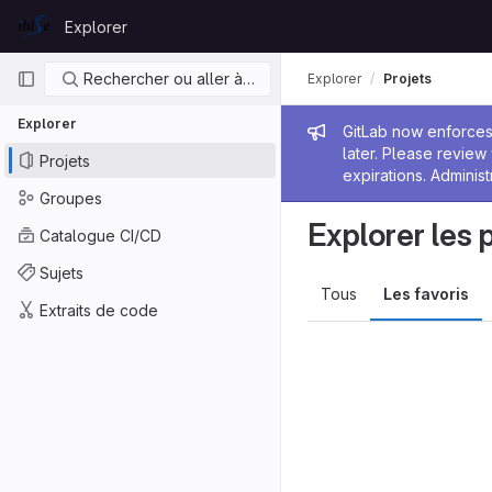
Skip to content
Explorer
GitLab
Navigation principale
Rechercher ou aller à…
Explorer
Projets
Explorer
Message de
GitLab now enforces 
later. Please revie
Projets
expirations. Administ
Groupes
Explorer les 
Catalogue CI/CD
Sujets
Tous
Les favoris
Extraits de code