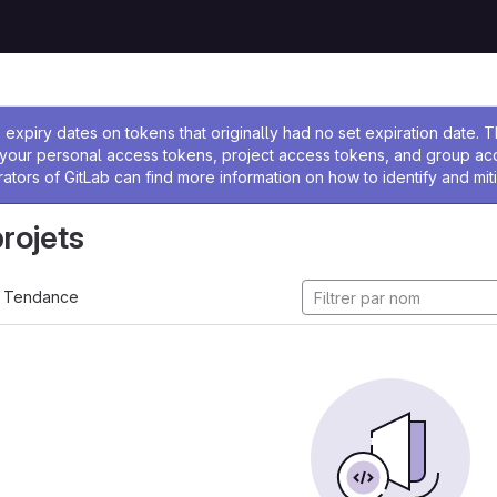
 l'administrateur
expiry dates on tokens that originally had no set expiration date.
w your personal access tokens, project access tokens, and group a
rators of GitLab can find more information on how to identify and miti
projets
Tendance