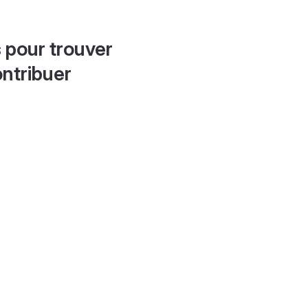
 pour trouver
ontribuer