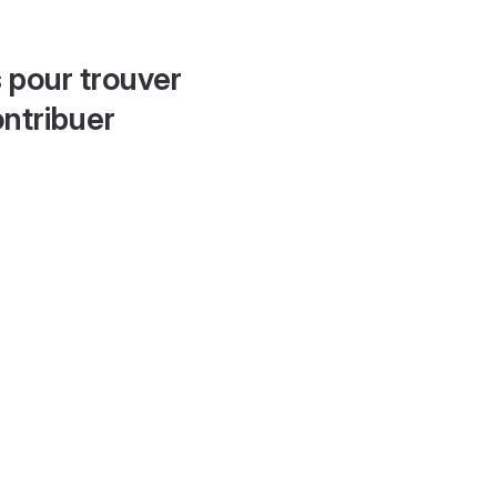
 pour trouver
ontribuer