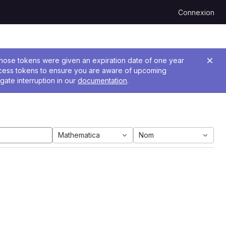
Connexion
 Those tokens were given an expiration date of one year
ccess tokens to ensure you are aware of upcoming
gate interruption in our
documentation
.
Mathematica
Nom