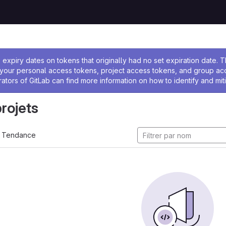
 l'administrateur
expiry dates on tokens that originally had no set expiration date.
w your personal access tokens, project access tokens, and group a
rators of GitLab can find more information on how to identify and miti
projets
Tendance