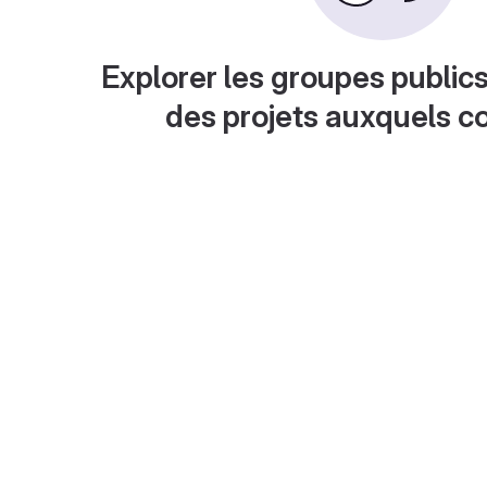
Explorer les groupes publics
des projets auxquels c