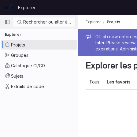
Skip to content
Explorer
GitLab
Navigation principale
Rechercher ou aller à…
Explorer
Projets
Explorer
Message de
GitLab now enforces 
later. Please revie
Projets
expirations. Administ
Groupes
Explorer les 
Catalogue CI/CD
Sujets
Tous
Les favoris
Extraits de code