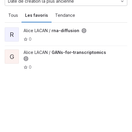
Date de création la plus ancienne
Tous
Les favoris
Tendance
Alice LACAN /
rna-diffusion
R
0
Alice LACAN /
GANs-for-transcriptomics
G
0