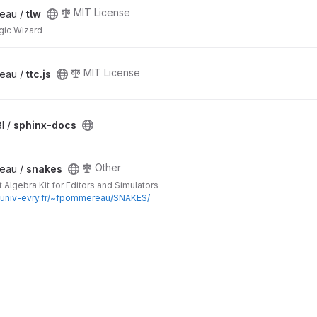
MIT License
eau /
tlw
gic Wizard
MIT License
eau /
ttc.js
I /
sphinx-docs
Other
eau /
snakes
 Algebra Kit for Editors and Simulators
c.univ-evry.fr/~fpommereau/SNAKES/