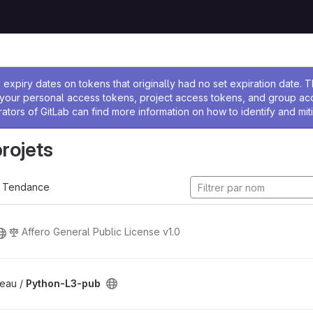
 l'administrateur
expiry dates on tokens that originally had no set expiration date.
w your personal access tokens, project access tokens, and group a
rators of GitLab can find more information on how to identify and miti
projets
Tendance
Affero General Public License v1.0
eau /
Python-L3-pub