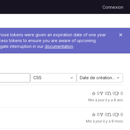
Connexion
 Those tokens were given an expiration date of one year
ccess tokens to ensure you are aware of upcoming
gate interruption in our
documentation
.
CSS
Date de création la plus 
0
0
0
0
Mis à jour
il y a 8 ans
0
0
0
0
Mis à jour
il y a 8 mois