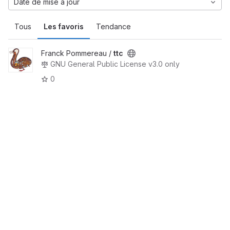
Date de mise à jour
Tous
Les favoris
Tendance
Franck Pommereau /
ttc
GNU General Public License v3.0 only
0