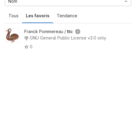
Nom
Tous
Les favoris
Tendance
Franck Pommereau /
ttc
GNU General Public License v3.0 only
0