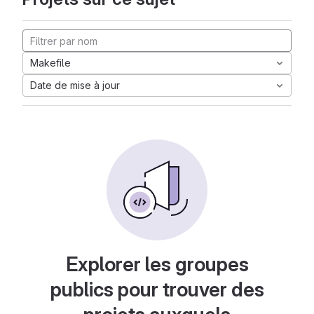
Makefile
Date de mise à jour
Explorer les groupes
publics pour trouver des