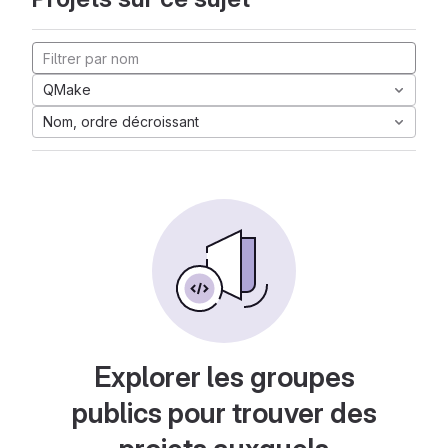
QMake
Nom, ordre décroissant
Explorer les groupes
publics pour trouver des