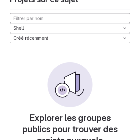
Shell
Créé récemment
Explorer les groupes
publics pour trouver des