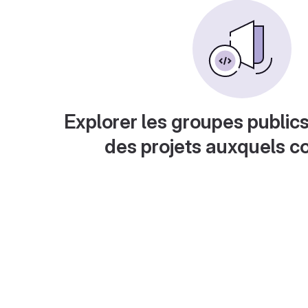
Explorer les groupes publics
des projets auxquels c