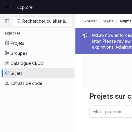
Skip to content
Explorer
GitLab
Navigation principale
Rechercher ou aller à…
Explorer
Sujets
augmen
Explorer
Message de
GitLab now enforces 
later. Please revie
Projets
expirations. Administ
Groupes
Catalogue CI/CD
Sujets
Extraits de code
Projets sur c