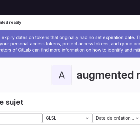
ted reality
 l'administrateur
expiry dates on tokens that originally had no set expiration date.
w your personal access tokens, project access tokens, and group a
rators of GitLab can find more information on how to identify and miti
augmented r
A
e sujet
GLSL
Date de création la 