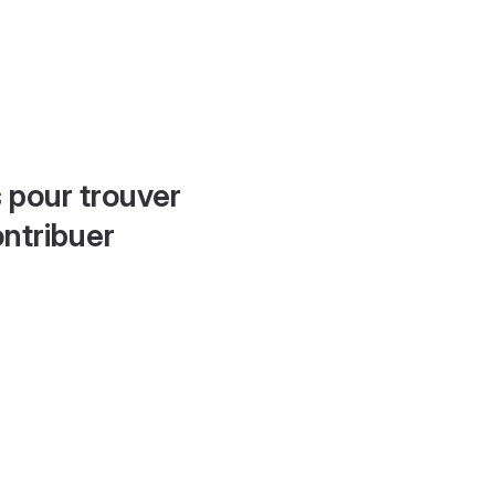
 pour trouver
ontribuer