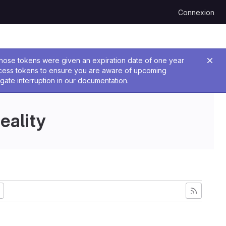
Connexion
 Those tokens were given an expiration date of one year
ccess tokens to ensure you are aware of upcoming
gate interruption in our
documentation
.
eality
plus ancienne