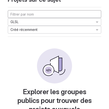
GLSL
Créé récemment
Explorer les groupes
publics pour trouver des