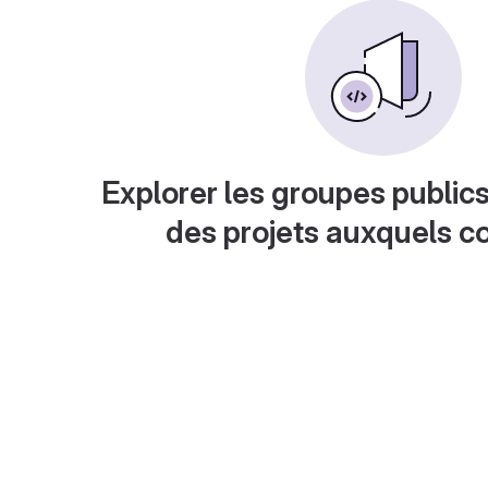
Explorer les groupes publics
des projets auxquels c