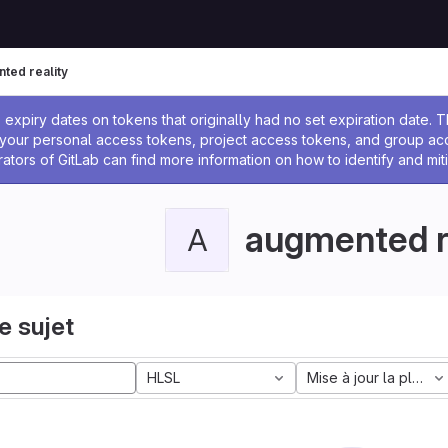
ted reality
 l'administrateur
expiry dates on tokens that originally had no set expiration date.
w your personal access tokens, project access tokens, and group a
rators of GitLab can find more information on how to identify and miti
augmented r
A
e sujet
HLSL
Mise à jour la plus a