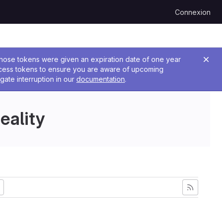
Connexion
 Those tokens were given an expiration date of one year
ccess tokens to ensure you are aware of upcoming
gate interruption in our
documentation
.
eality
ncienne