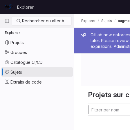
Skip to content
Explorer
GitLab
Navigation principale
Rechercher ou aller à…
Explorer
Sujets
augmen
Explorer
Message de
GitLab now enforces 
later. Please revie
Projets
expirations. Administ
Groupes
Catalogue CI/CD
Sujets
Extraits de code
Projets sur c