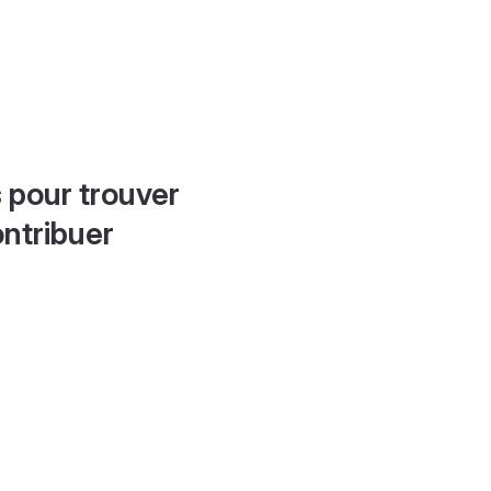
 pour trouver
ontribuer