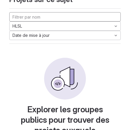
HLSL
Date de mise à jour
Explorer les groupes
publics pour trouver des