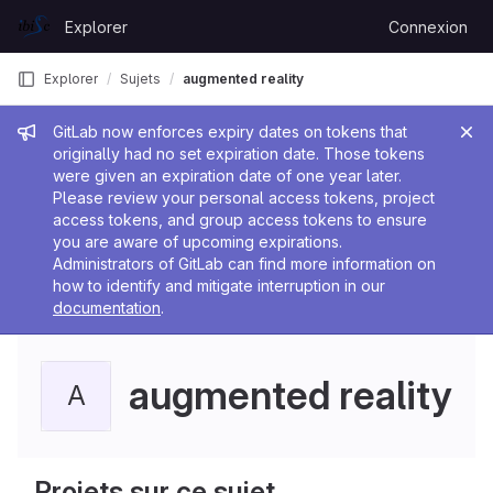
Skip to content
Explorer
Connexion
GitLab
e
Explorer
Sujets
augmented reality
Message de l'administrateur
GitLab now enforces expiry dates on tokens that
originally had no set expiration date. Those tokens
were given an expiration date of one year later.
Please review your personal access tokens, project
access tokens, and group access tokens to ensure
you are aware of upcoming expirations.
Administrators of GitLab can find more information on
how to identify and mitigate interruption in our
documentation
.
augmented reality
A
Projets sur ce sujet