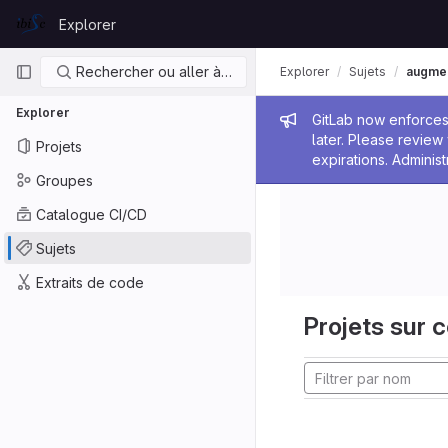
Skip to content
Explorer
GitLab
Navigation principale
Rechercher ou aller à…
Explorer
Sujets
augmen
Explorer
Message de
GitLab now enforces 
later. Please revie
Projets
expirations. Administ
Groupes
Catalogue CI/CD
Sujets
Extraits de code
Projets sur c