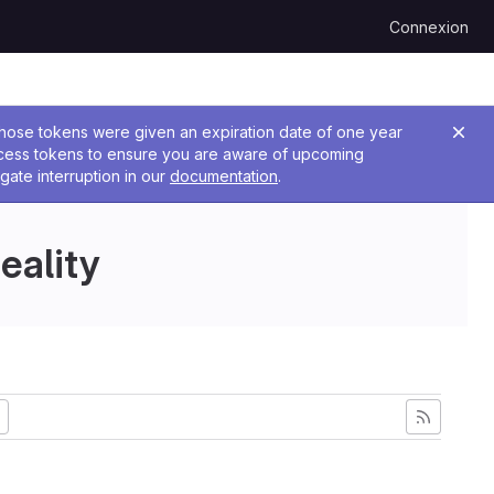
Connexion
 Those tokens were given an expiration date of one year
ccess tokens to ensure you are aware of upcoming
gate interruption in our
documentation
.
eality