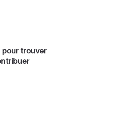
 pour trouver
ontribuer