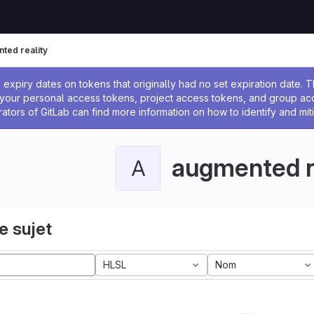
ted reality
 l'administrateur
expiry dates on tokens that originally had no set expiration date.
w your personal access tokens, project access tokens, and group a
rators of GitLab can find more information on how to identify and miti
augmented r
A
e sujet
HLSL
Nom