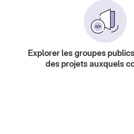
Explorer les groupes publics
des projets auxquels c