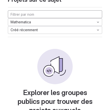
Mathematica
Créé récemment
Explorer les groupes
publics pour trouver des