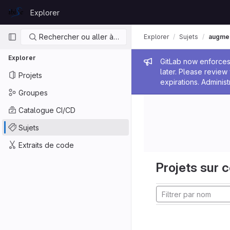
Skip to content
Explorer
GitLab
Navigation principale
Rechercher ou aller à…
Explorer
Sujets
augmen
Explorer
Message de
GitLab now enforces 
later. Please revie
Projets
expirations. Administ
Groupes
Catalogue CI/CD
Sujets
Extraits de code
Projets sur c