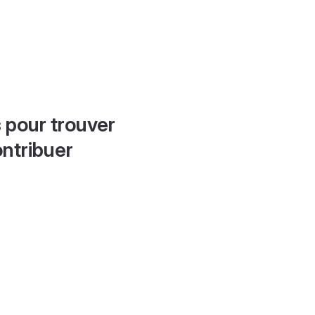
 pour trouver
ontribuer