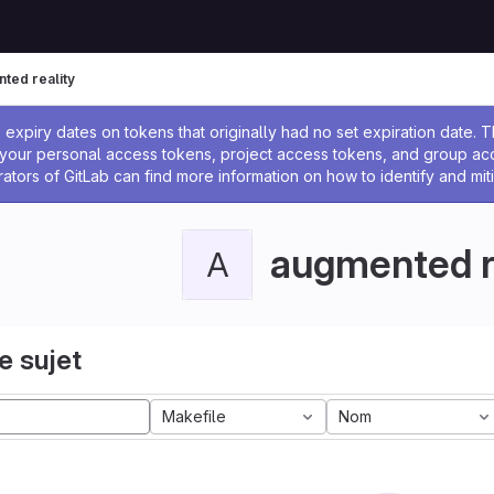
ted reality
 l'administrateur
expiry dates on tokens that originally had no set expiration date.
w your personal access tokens, project access tokens, and group a
rators of GitLab can find more information on how to identify and miti
augmented r
A
e sujet
Makefile
Nom