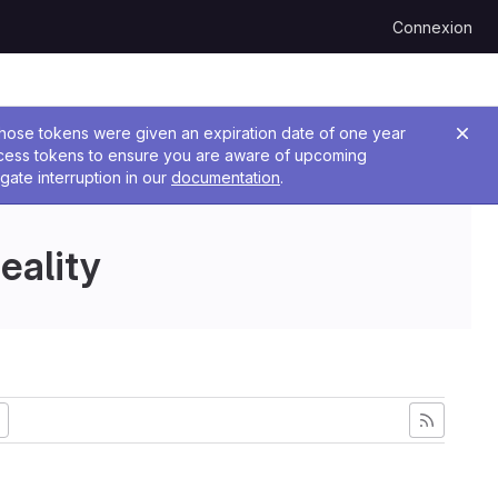
Connexion
 Those tokens were given an expiration date of one year
ccess tokens to ensure you are aware of upcoming
gate interruption in our
documentation
.
eality