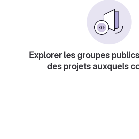
Explorer les groupes publics
des projets auxquels c