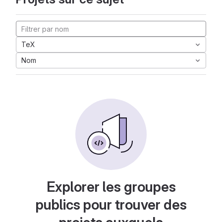
TeX
Nom
Explorer les groupes
publics pour trouver des