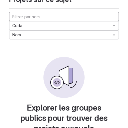
Cuda
Nom
Explorer les groupes
publics pour trouver des