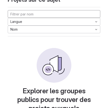
Langue
Nom
Explorer les groupes
publics pour trouver des