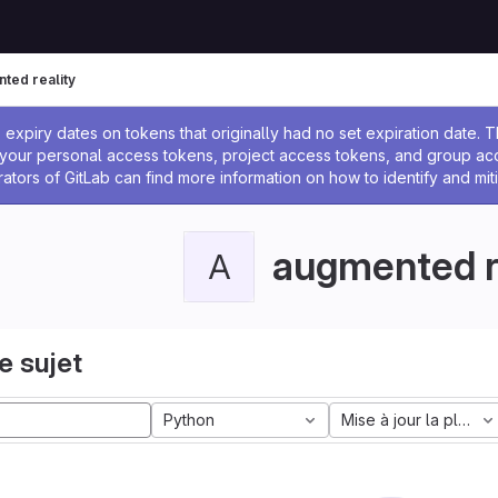
ted reality
 l'administrateur
expiry dates on tokens that originally had no set expiration date.
w your personal access tokens, project access tokens, and group a
rators of GitLab can find more information on how to identify and miti
augmented r
A
e sujet
Python
Mise à jour la plus a