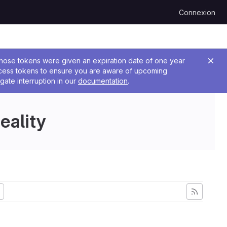
Connexion
 Those tokens were given an expiration date of one year
ccess tokens to ensure you are aware of upcoming
gate interruption in our
documentation
.
eality
ncienne