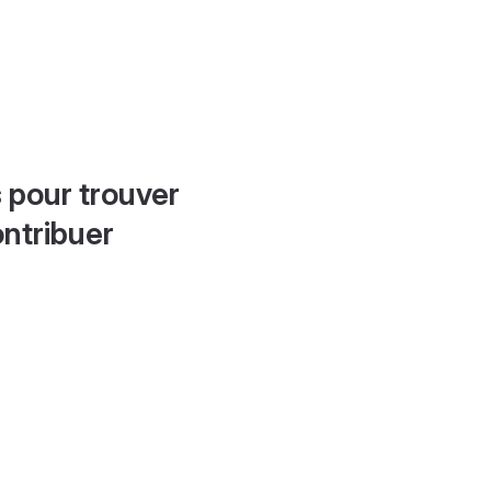
 pour trouver
ontribuer