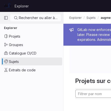
Skip to content
Explorer
GitLab
Navigation principale
Rechercher ou aller à…
Explorer
Sujets
augmen
Explorer
Message de
GitLab now enforces 
later. Please revie
Projets
expirations. Administ
Groupes
Catalogue CI/CD
Sujets
Extraits de code
Projets sur c