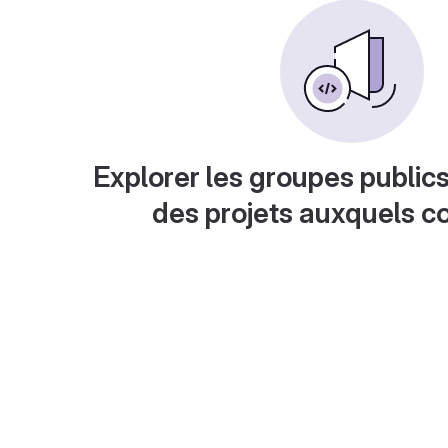
Explorer les groupes publics
des projets auxquels c