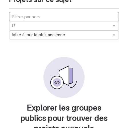
R
Mise à jour la plus ancienne
Explorer les groupes
publics pour trouver des