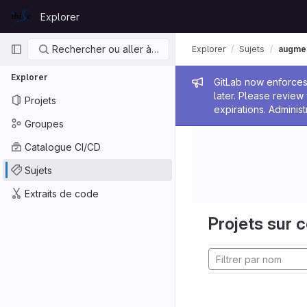
Skip to content
Explorer
GitLab
Navigation principale
Rechercher ou aller à…
Explorer
Sujets
augmen
Explorer
Message de
GitLab now enforces 
later. Please revie
Projets
expirations. Administ
Groupes
Catalogue CI/CD
Sujets
Extraits de code
Projets sur c