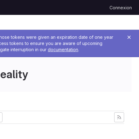
Connexion
 Those tokens were given an expiration date of one year
ccess tokens to ensure you are aware of upcoming
gate interruption in our
documentation
.
eality
s