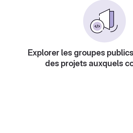
Explorer les groupes publics
des projets auxquels c