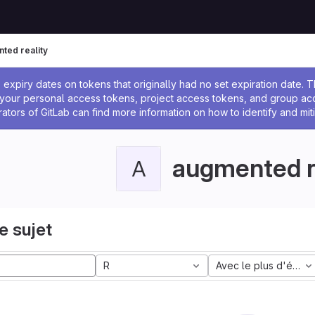
ted reality
 l'administrateur
expiry dates on tokens that originally had no set expiration date.
w your personal access tokens, project access tokens, and group a
rators of GitLab can find more information on how to identify and miti
augmented r
A
e sujet
R
Avec le plus d'étoile