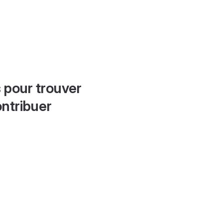
 pour trouver
ontribuer