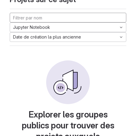
Jupyter Notebook
Date de création la plus ancienne
Explorer les groupes
publics pour trouver des